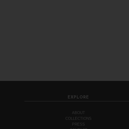
EXPLORE
ABOUT
COLLECTIONS
PRESS