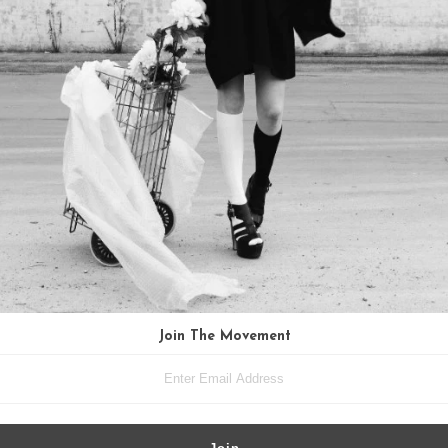
Join The Movement
ing Silver Paperclip Chain Cluster
Quartz Crystal and Labradorite Ne
Necklace
Vintage Brass
$135.00
$89.00