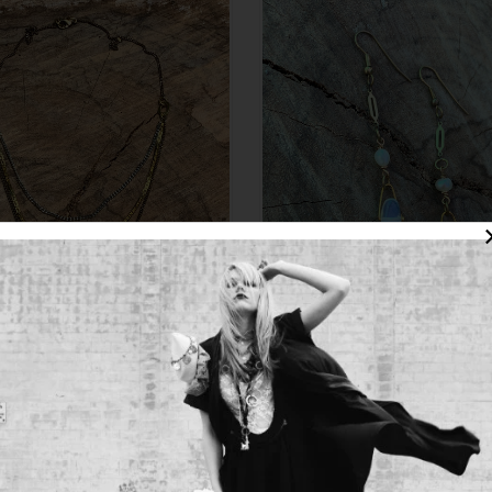
te 3 strand mixed metal necklace
Opalite dangle earrings with fre
$120.00
pearl. Vintage brass detail
$49.00