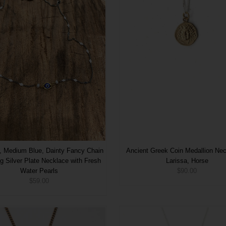
, Medium Blue, Dainty Fancy Chain
Ancient Greek Coin Medallion Ne
ing Silver Plate Necklace with Fresh
Larissa, Horse
Water Pearls
$90.00
$59.00