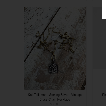
Kali Talisman - Sterling Silver - Vintage
Pi
Brass Chain Necklace
$85.00