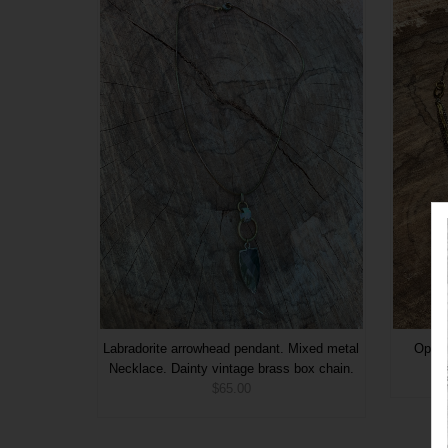
Labradorite arrowhead pendant. Mixed metal
Opali
Necklace. Dainty vintage brass box chain.
$65.00