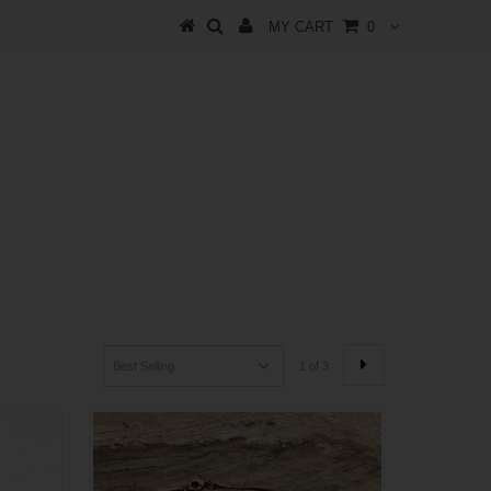
MY CART
0
1 of 3