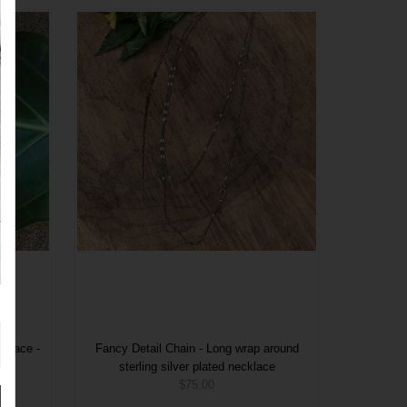
cklace -
Fancy Detail Chain - Long wrap around
sterling silver plated necklace
$75.00