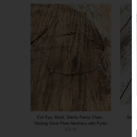
Evil Eye, Black, Dainty Fancy Chain -
Sterl
Sterling Silver Plate Necklace with Pyrite
$59.00