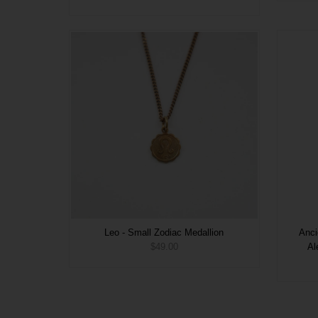
Leo - Small Zodiac Medallion
Anci
$49.00
Al