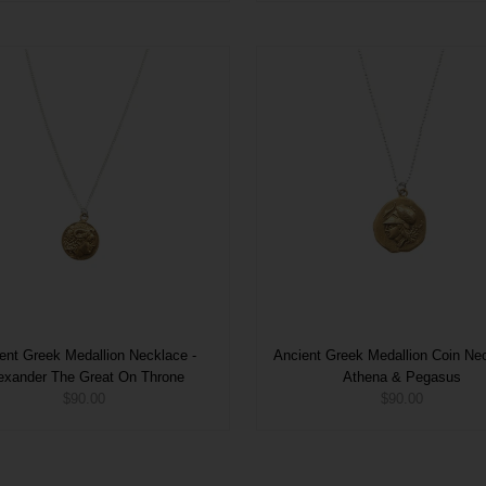
ent Greek Medallion Necklace -
Ancient Greek Medallion Coin Nec
exander The Great On Throne
Athena & Pegasus
$90.00
$90.00