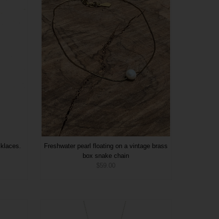
cklaces.
Freshwater pearl floating on a vintage brass
box snake chain
$59.00