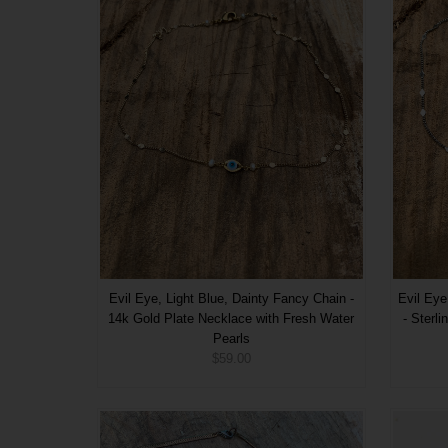
Evil Eye, Light Blue, Dainty Fancy Chain -
Evil Eye
14k Gold Plate Necklace with Fresh Water
- Sterl
Pearls
$59.00