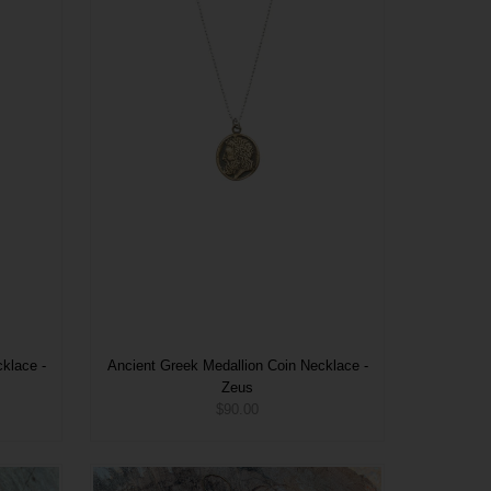
klace -
Ancient Greek Medallion Coin Necklace -
Zeus
$90.00