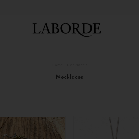
Home
/
Necklaces
Necklaces