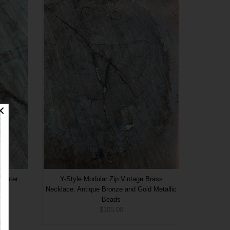
shwater
Y-Style Modular Zip Vintage Brass
.
Necklace. Antique Bronze and Gold Metallic
Beads
$105.00