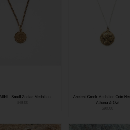
INI - Small Zodiac Medallion
Ancient Greek Medallion Coin Nec
$49.00
Athena & Owl
$90.00