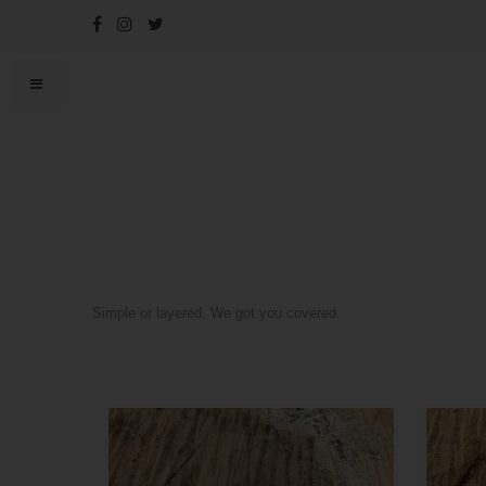
Simple or layered. We got you covered.