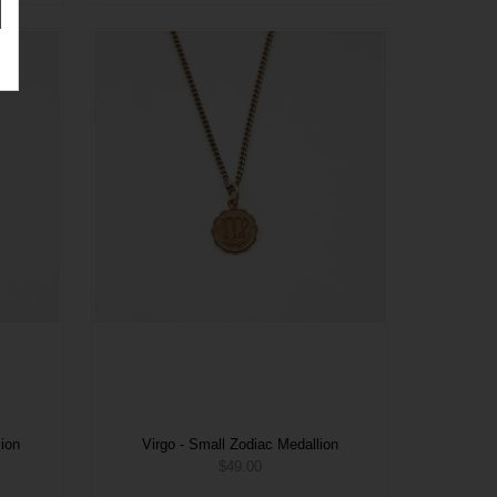
lion
Virgo - Small Zodiac Medallion
$49.00