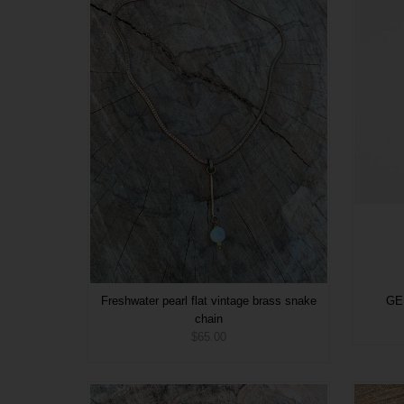
Freshwater pearl flat vintage brass snake
GEM
chain
$65.00