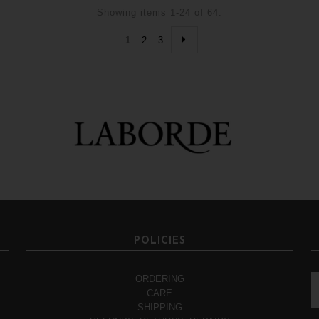
Showing items 1-24 of 64.
1
2
3
POLICIES
ORDERING
CARE
SHIPPING