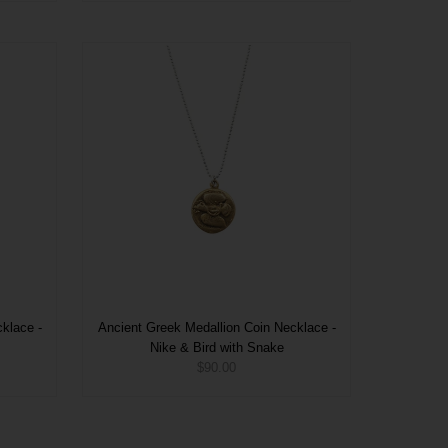
klace -
Ancient Greek Medallion Coin Necklace -
Nike & Bird with Snake
$90.00