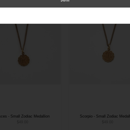
sces - Small Zodiac Medallion
Scorpio - Small Zodiac Medal
$49.00
$49.00