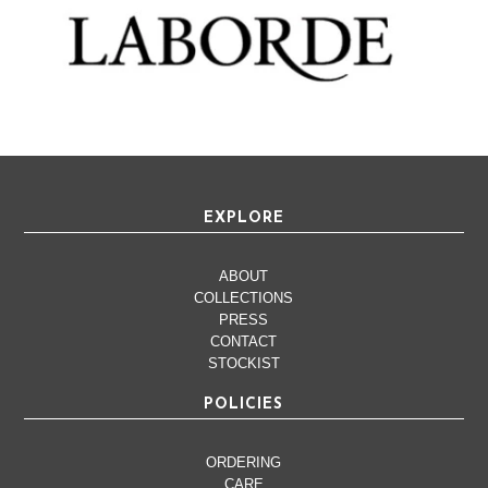
EXPLORE
ABOUT
COLLECTIONS
PRESS
CONTACT
STOCKIST
POLICIES
ORDERING
CARE