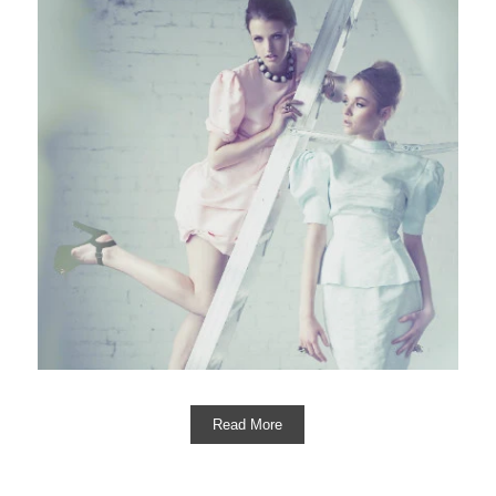
Read More