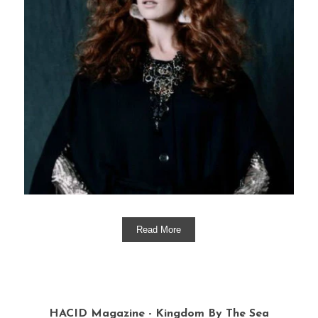
Read More
HACID Magazine - Kingdom By The Sea