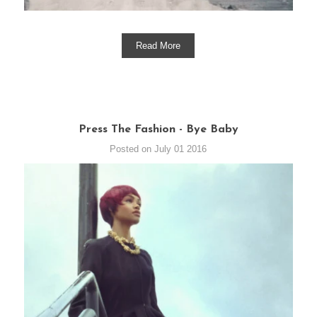
Read More
Press The Fashion - Bye Baby
Posted on July 01 2016