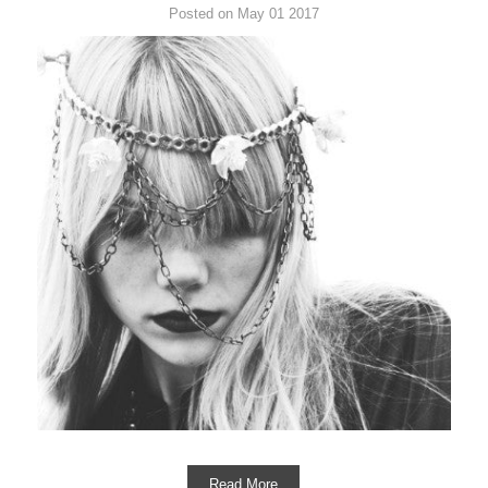
Posted on May 01 2017
Read More