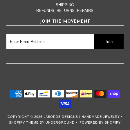
SHIPPING
REFUNDS, RETURNS, REPAIRS
JOIN THE MOVEMENT
COPYRIGHT © 2026
LABORDE DESIGNS | HANDMADE JEWELRY
•
SHOPIFY THEME
BY UNDERGROUND •
POWERED BY SHOPIFY