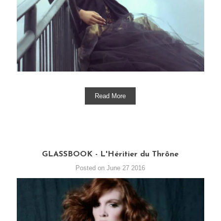
Read More
GLASSBOOK - L'Héritier du Thrône
Posted on June 27 2016