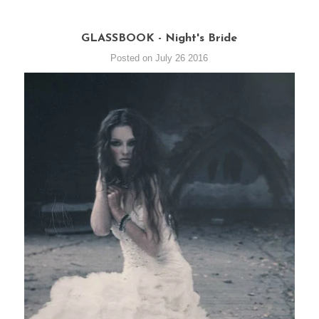
GLASSBOOK - Night's Bride
Posted on July 26 2016