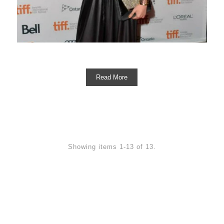
Read More
Showing items 1-13 of 13.