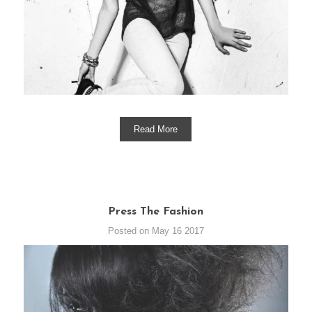
Read More
Press The Fashion
Posted on May 16 2017