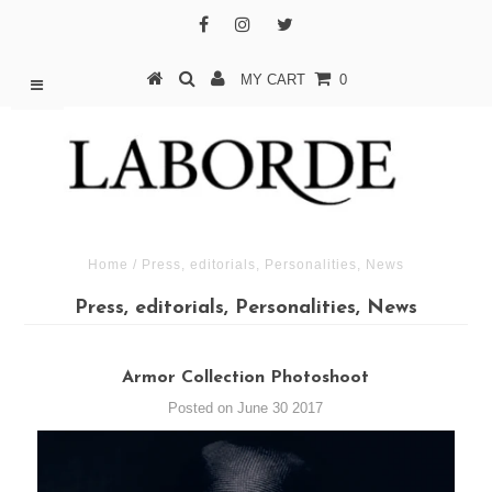
MY CART
0
Home
/
Press, editorials, Personalities, News
Press, editorials, Personalities, News
Armor Collection Photoshoot
Posted on June 30 2017