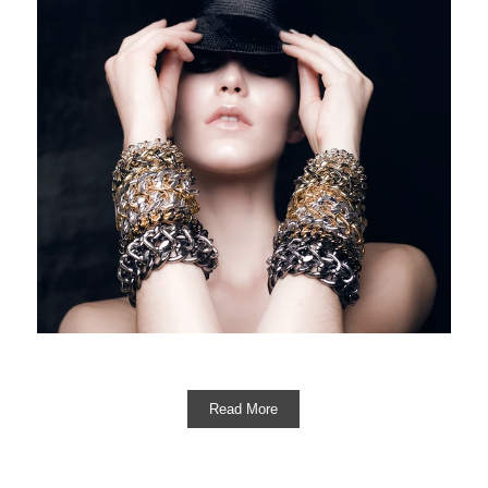
Read More