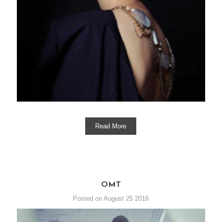
Read More
OMT
Posted on August 25 2016