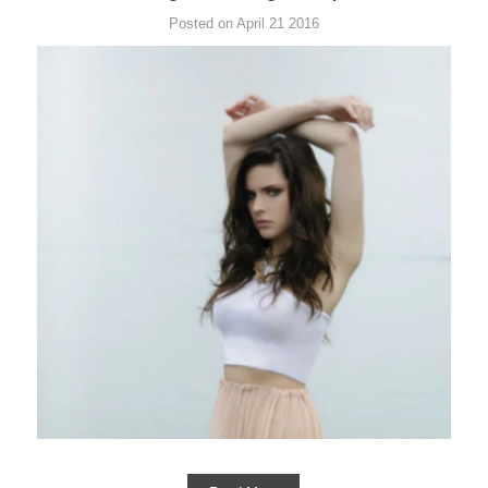
Posted on April 21 2016