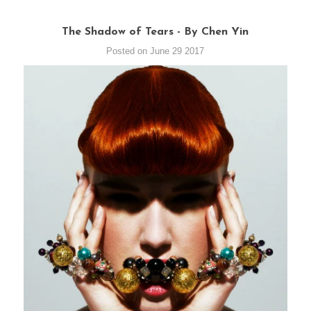
The Shadow of Tears - By Chen Yin
Posted on June 29 2017