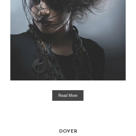
Read More
DOVER