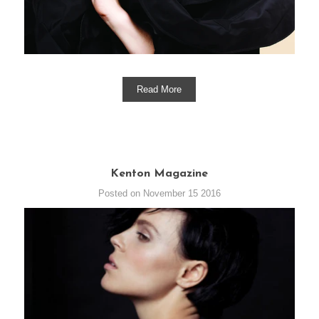
Read More
Kenton Magazine
Posted on November 15 2016