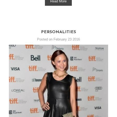
Read More
PERSONALITIES
Posted on February 23 2016