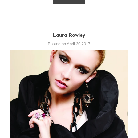
Laura Rowley
Posted on April 20 2017