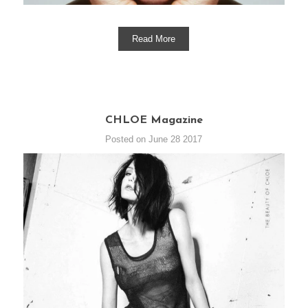
Read More
CHLOE Magazine
Posted on June 28 2017